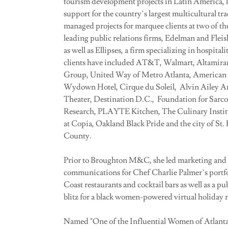
tourism development projects in Latin America, le
support for the country’s largest multicultural t
managed projects for marquee clients at two of th
leading public relations firms, Edelman and Flei
as well as Ellipses, a firm specializing in hospital
clients have included AT&T, Walmart, Altamira
Group, United Way of Metro Atlanta, American
Wydown Hotel, Cirque du Soleil, Alvin Ailey 
Theater, Destination D.C., Foundation for Sarco
Research, PLAYTE Kitchen, The Culinary Instit
at Copia, Oakland Black Pride and the city of St.
County.
Prior to Broughton M&C, she led marketing and
communications for Chef Charlie Palmer’s portfo
Coast restaurants and cocktail bars as well as a pub
blitz for a black women-powered virtual holiday 
Named "One of the Influential Women of Atlanta