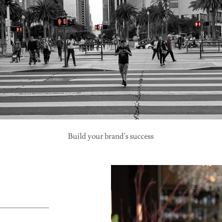
Build your brand's success