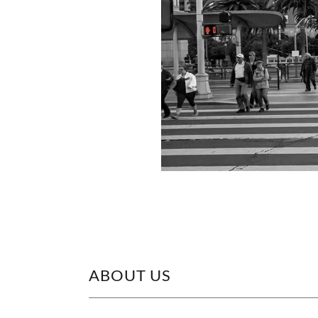
ABOUT US