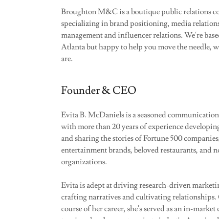
Broughton M&C is a boutique public relations c
specializing in brand positioning, media relation
management and influencer relations. We're bas
Atlanta but happy to help you move the needle, 
are.
Founder & CEO
Evita B. McDaniels is a seasoned communication
with more than 20 years of experience developin
and sharing the stories of Fortune 500 companies
entertainment brands, beloved restaurants, and n
organizations.
Evita is adept at driving research-driven marketin
crafting narratives and cultivating relationships.
course of her career, she's served as an in-market 