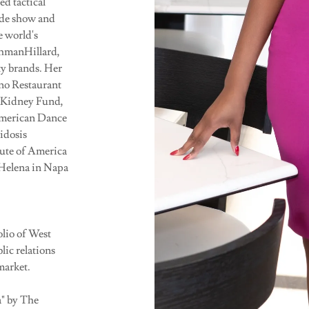
d tactical
rade show and
e world's
shmanHillard,
ity brands. Her
no Restaurant
 Kidney Fund,
American Dance
idosis
ute of America
 Helena in Napa
lio of West
lic relations
market.
" by The