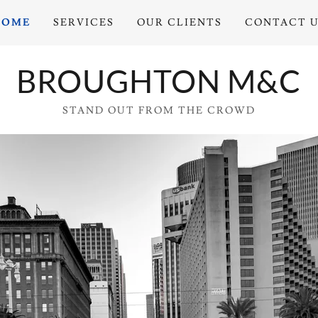
HOME
SERVICES
OUR CLIENTS
CONTACT 
BROUGHTON M&C
STAND OUT FROM THE CROWD