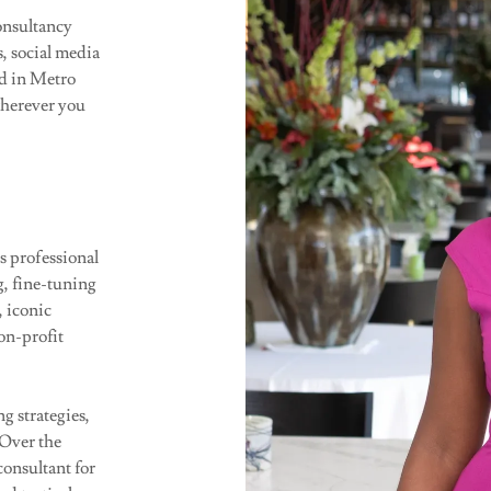
onsultancy
s, social media
ed in Metro
wherever you
s professional
g, fine-tuning
, iconic
on-profit
g strategies,
 Over the
consultant for